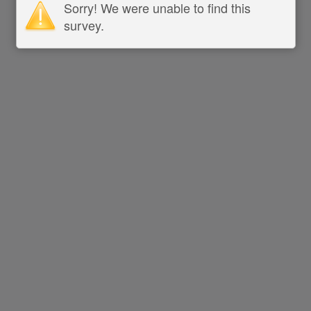
Sorry! We were unable to find this
survey.