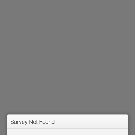
Survey Not Found