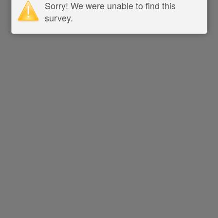
Sorry! We were unable to find this
survey.