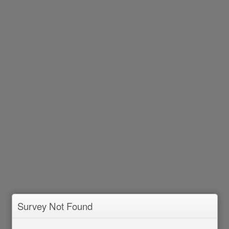
Survey Not Found